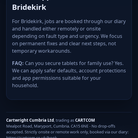
Bridekirk
For Bridekirk, jobs are booked through our diary
and handled either remotely or onsite
depending on fault type and urgency. We focus
on permanent fixes and clear next steps, not
temporary workarounds.
FAQ:
Can you secure tablets for family use? Yes.
We can apply safer defaults, account protections
and app permissions suitable for your
household.
Cartwright Cumbria Ltd
, trading as
CARTCOM
Mealpot Road, Maryport, Cumbria. CA15 6NE - No drop-offs
accepted. Strictly onsite or remote work only, booked via our diary:
https://cartcom.co.uk/book