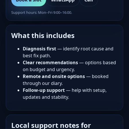
Support hours: Mon–Fri 9:00–16:00.
What this includes
Diagnosis first
— identify root cause and
best fix path.
Clear recommendations
— options based
on budget and urgency.
Remote and onsite options
— booked
through our diary.
Follow-up support
— help with setup,
updates and stability.
Local support notes for