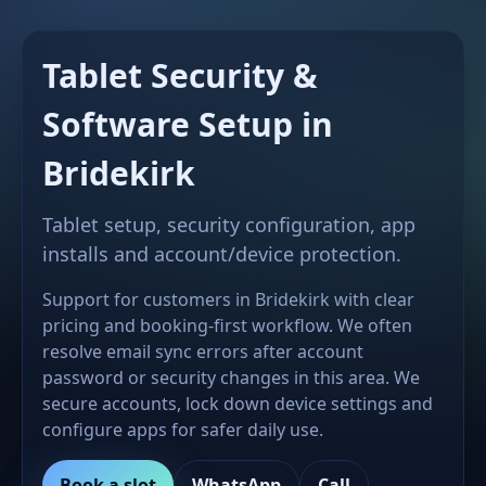
Tablet Security &
Software Setup in
Bridekirk
Tablet setup, security configuration, app
installs and account/device protection.
Support for customers in Bridekirk with clear
pricing and booking-first workflow. We often
resolve email sync errors after account
password or security changes in this area. We
secure accounts, lock down device settings and
configure apps for safer daily use.
Book a slot
WhatsApp
Call