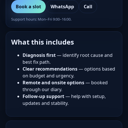
Book a slot
WhatsApp
Call
Support hours: Mon–Fri 9:00–16:00.
What this includes
Diagnosis first
— identify root cause and
best fix path.
Clear recommendations
— options based
on budget and urgency.
Remote and onsite options
— booked
through our diary.
Follow-up support
— help with setup,
updates and stability.