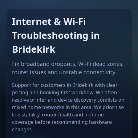
Internet & Wi-Fi
Troubleshooting in
Bridekirk
Fix broadband dropouts, Wi-Fi dead zones,
router issues and unstable connectivity.
Support for customers in Bridekirk with clear
pricing and booking-first workflow. We often
resolve printer and device discovery conflicts on
mixed home networks in this area. We prioritise
line stability, router health and in-home
coverage before recommending hardware
changes.