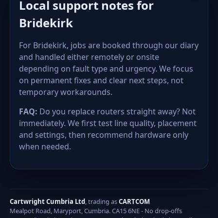
Local support notes for
Bridekirk
For Bridekirk, jobs are booked through our diary
and handled either remotely or onsite
depending on fault type and urgency. We focus
on permanent fixes and clear next steps, not
temporary workarounds.
FAQ:
Do you replace routers straight away? Not
immediately. We first test line quality, placement
and settings, then recommend hardware only
when needed.
Cartwright Cumbria Ltd
, trading as
CARTCOM
Mealpot Road, Maryport, Cumbria. CA15 6NE - No drop-offs