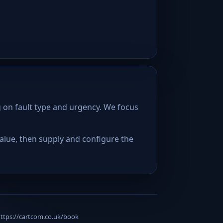
 on fault type and urgency. We focus
lue, then supply and configure the
 https://cartcom.co.uk/book