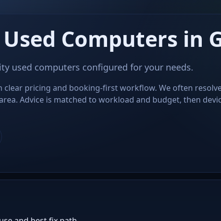
 Used Computers in 
ity used computers configured for your needs.
 clear pricing and booking-first workflow. We often resolve
area. Advice is matched to workload and budget, then devi
use and best fix path.