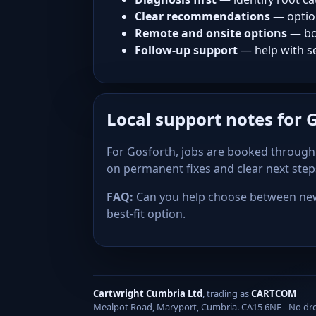
Clear recommendations
— optio
Remote and onsite options
— bo
Follow-up support
— help with se
Local support notes for 
For Gosforth, jobs are booked through 
on permanent fixes and clear next ste
FAQ:
Can you help choose between new 
best-fit option.
Cartwright Cumbria Ltd
, trading as
CARTCOM
Mealpot Road, Maryport, Cumbria. CA15 6NE - No drop-