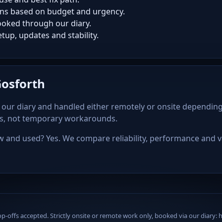
ns based on budget and urgency.
oked through our diary.
tup, updates and stability.
Gosforth
our diary and handled either remotely or onsite depending
ps, not temporary workarounds.
and used? Yes. We compare reliability, performance and va
offs accepted. Strictly onsite or remote work only, booked via our diary: