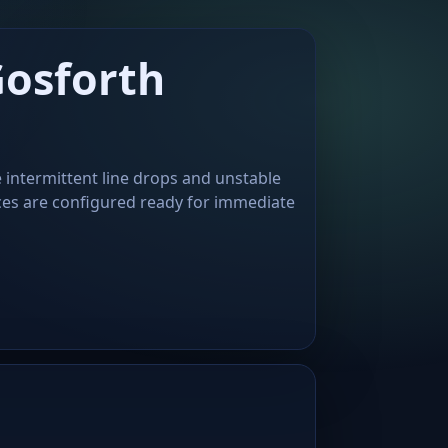
Gosforth
 intermittent line drops and unstable
ces are configured ready for immediate