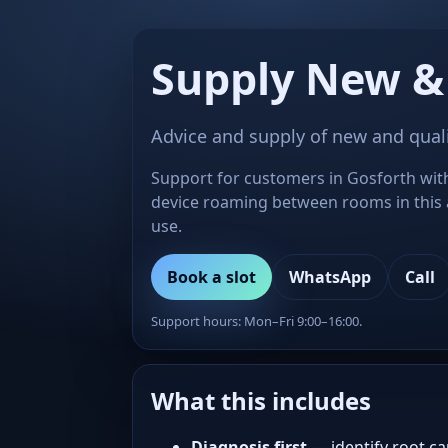
Supply New &
Advice and supply of new and qual
Support for customers in Gosforth with
device roaming between rooms in this 
use.
Book a slot
WhatsApp
Call
Support hours: Mon–Fri 9:00–16:00.
What this includes
Diagnosis first
— identify root ca