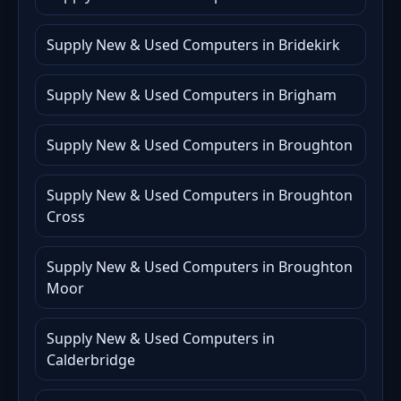
Supply New & Used Computers in Bridekirk
Supply New & Used Computers in Brigham
Supply New & Used Computers in Broughton
Supply New & Used Computers in Broughton
Cross
Supply New & Used Computers in Broughton
Moor
Supply New & Used Computers in
Calderbridge