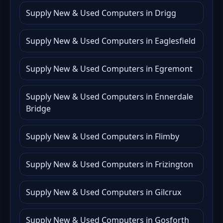
Supply New & Used Computers in Drigg
Supply New & Used Computers in Eaglesfield
Supply New & Used Computers in Egremont
Supply New & Used Computers in Ennerdale
Bridge
Supply New & Used Computers in Flimby
Supply New & Used Computers in Frizington
Supply New & Used Computers in Gilcrux
Supply New & Used Computers in Gosforth