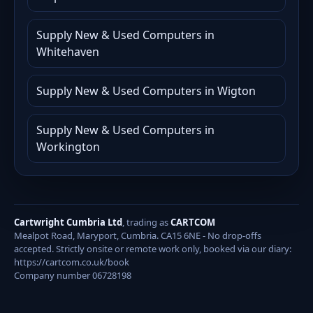
Supply New & Used Computers in
Whitehaven
Supply New & Used Computers in Wigton
Supply New & Used Computers in
Workington
Cartwright Cumbria Ltd
, trading as
CARTCOM
Mealpot Road, Maryport, Cumbria. CA15 6NE - No drop-offs
accepted. Strictly onsite or remote work only, booked via our diary:
https://cartcom.co.uk/book
Company number 06728198