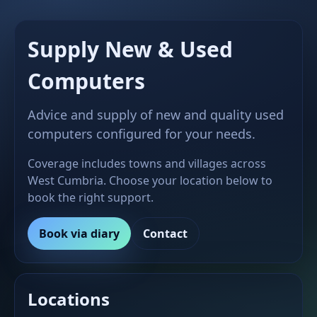
Supply New & Used
Computers
Advice and supply of new and quality used
computers configured for your needs.
Coverage includes towns and villages across
West Cumbria. Choose your location below to
book the right support.
Book via diary
Contact
Locations