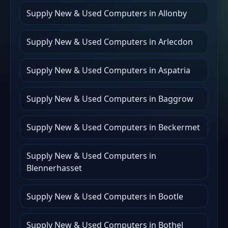
Supply New & Used Computers in Allonby
Supply New & Used Computers in Arlecdon
Supply New & Used Computers in Aspatria
Supply New & Used Computers in Baggrow
Supply New & Used Computers in Beckermet
Supply New & Used Computers in
Blennerhasset
Supply New & Used Computers in Bootle
Supply New & Used Computers in Bothel