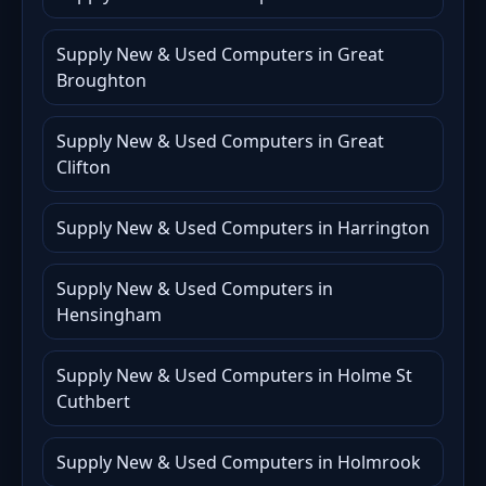
Supply New & Used Computers in Great
Broughton
Supply New & Used Computers in Great
Clifton
Supply New & Used Computers in Harrington
Supply New & Used Computers in
Hensingham
Supply New & Used Computers in Holme St
Cuthbert
Supply New & Used Computers in Holmrook