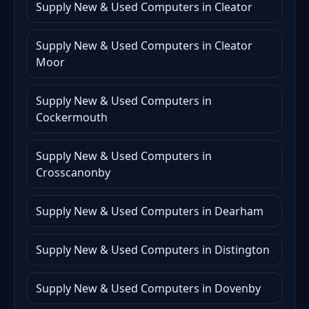
Supply New & Used Computers in Cleator
Supply New & Used Computers in Cleator
Moor
Supply New & Used Computers in
Cockermouth
Supply New & Used Computers in
Crosscanonby
Supply New & Used Computers in Dearham
Supply New & Used Computers in Distington
Supply New & Used Computers in Dovenby