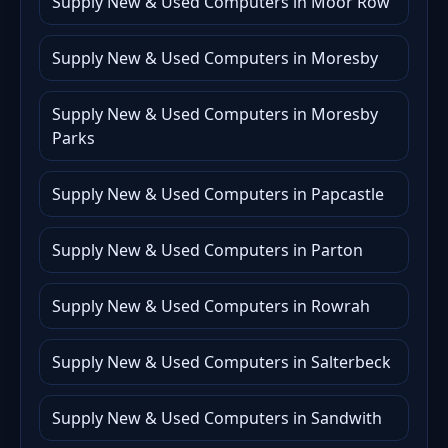
Supply New & Used Computers in Moor Row
Supply New & Used Computers in Moresby
Supply New & Used Computers in Moresby
Parks
Supply New & Used Computers in Papcastle
Supply New & Used Computers in Parton
Supply New & Used Computers in Rowrah
Supply New & Used Computers in Salterbeck
Supply New & Used Computers in Sandwith