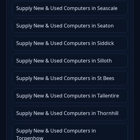
Supply New & Used Computers in Seascale
Supply New & Used Computers in Seaton
Supply New & Used Computers in Siddick
Supply New & Used Computers in Silloth
Supply New & Used Computers in St Bees
Supply New & Used Computers in Tallentire
Supply New & Used Computers in Thornhill
Supply New & Used Computers in
Torpenhow