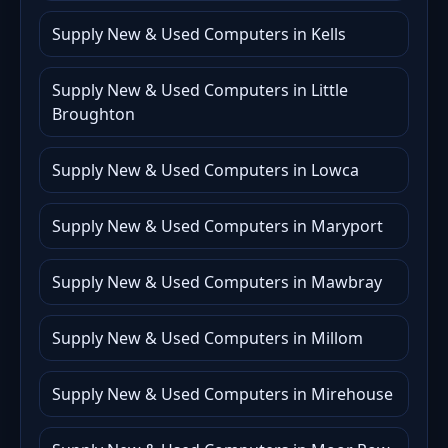
Supply New & Used Computers in Kells
Supply New & Used Computers in Little
Broughton
Supply New & Used Computers in Lowca
Supply New & Used Computers in Maryport
Supply New & Used Computers in Mawbray
Supply New & Used Computers in Millom
Supply New & Used Computers in Mirehouse