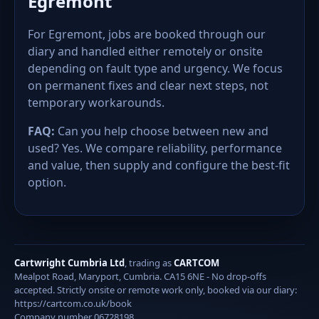
Egremont
For Egremont, jobs are booked through our
diary and handled either remotely or onsite
depending on fault type and urgency. We focus
on permanent fixes and clear next steps, not
temporary workarounds.
FAQ:
Can you help choose between new and
used? Yes. We compare reliability, performance
and value, then supply and configure the best-fit
option.
Cartwright Cumbria Ltd
, trading as
CARTCOM
Mealpot Road, Maryport, Cumbria. CA15 6NE - No drop-offs
accepted. Strictly onsite or remote work only, booked via our diary:
https://cartcom.co.uk/book
Company number 06728198