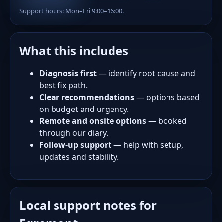
Support hours: Mon–Fri 9:00–16:00.
What this includes
Diagnosis first
— identify root cause and
best fix path.
Clear recommendations
— options based
on budget and urgency.
Remote and onsite options
— booked
through our diary.
Follow-up support
— help with setup,
updates and stability.
Local support notes for