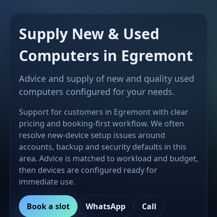
Supply New & Used
Computers in Egremont
Advice and supply of new and quality used
computers configured for your needs.
Support for customers in Egremont with clear
pricing and booking-first workflow. We often
resolve new-device setup issues around
accounts, backup and security defaults in this
area. Advice is matched to workload and budget,
then devices are configured ready for
immediate use.
Book a slot
WhatsApp
Call