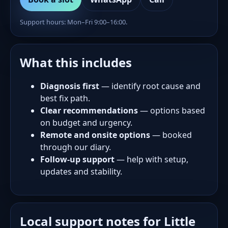
Support hours: Mon–Fri 9:00–16:00.
What this includes
Diagnosis first
— identify root cause and
best fix path.
Clear recommendations
— options based
on budget and urgency.
Remote and onsite options
— booked
through our diary.
Follow-up support
— help with setup,
updates and stability.
Local support notes for Little