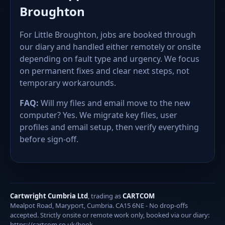
Broughton
For Little Broughton, jobs are booked through
our diary and handled either remotely or onsite
depending on fault type and urgency. We focus
on permanent fixes and clear next steps, not
temporary workarounds.
FAQ:
Will my files and email move to the new
computer? Yes. We migrate key files, user
profiles and email setup, then verify everything
before sign-off.
Cartwright Cumbria Ltd
, trading as
CARTCOM
Mealpot Road, Maryport, Cumbria. CA15 6NE - No drop-offs
accepted. Strictly onsite or remote work only, booked via our diary:
https://cartcom.co.uk/book