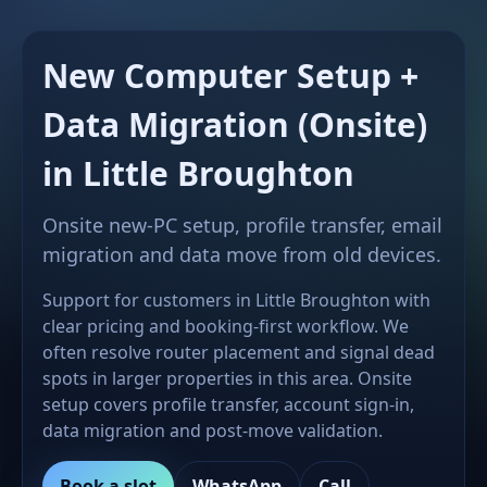
New Computer Setup +
Data Migration (Onsite)
in Little Broughton
Onsite new-PC setup, profile transfer, email
migration and data move from old devices.
Support for customers in Little Broughton with
clear pricing and booking-first workflow. We
often resolve router placement and signal dead
spots in larger properties in this area. Onsite
setup covers profile transfer, account sign-in,
data migration and post-move validation.
Book a slot
WhatsApp
Call