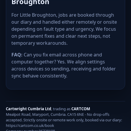
Broughton
For Little Broughton, jobs are booked through
our diary and handled either remotely or onsite
depending on fault type and urgency. We focus
on permanent fixes and clear next steps, not
temporary workarounds.
FAQ:
Can you fix email across phone and
computer together? Yes. We align settings
across devices so sending, receiving and folder
sync behave consistently.
Cartwright Cumbria Ltd
, trading as
CARTCOM
Mealpot Road, Maryport, Cumbria. CA15 6NE - No drop-offs
accepted. Strictly onsite or remote work only, booked via our diary:
https://cartcom.co.uk/book