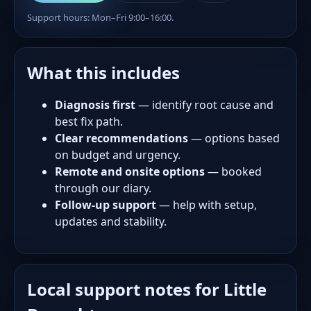
Support hours: Mon–Fri 9:00–16:00.
What this includes
Diagnosis first
— identify root cause and
best fix path.
Clear recommendations
— options based
on budget and urgency.
Remote and onsite options
— booked
through our diary.
Follow-up support
— help with setup,
updates and stability.
Local support notes for Little