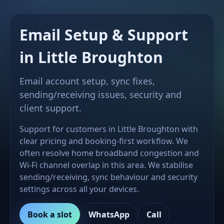
Email Setup & Support
in Little Broughton
Email account setup, sync fixes,
sending/receiving issues, security and
client support.
Support for customers in Little Broughton with
clear pricing and booking-first workflow. We
often resolve home broadband congestion and
Wi-Fi channel overlap in this area. We stabilise
sending/receiving, sync behaviour and security
settings across all your devices.
Book a slot
WhatsApp
Call