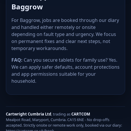
Baggrow
For Baggrow, jobs are booked through our diary
and handled either remotely or onsite
depending on fault type and urgency. We focus
on permanent fixes and clear next steps, not
temporary workarounds.
FAQ:
Can you secure tablets for family use? Yes.
We can apply safer defaults, account protections
and app permissions suitable for your
household.
Cartwright Cumbria Ltd
, trading as
CARTCOM
Mealpot Road, Maryport, Cumbria. CA15 6NE - No drop-offs
accepted. Strictly onsite or remote work only, booked via our diary:
https://cartcom.co.uk/book