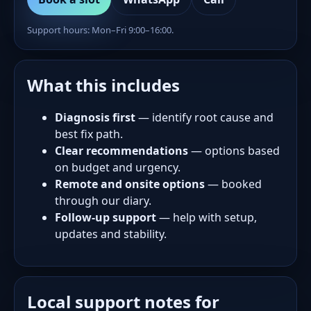
Support hours: Mon–Fri 9:00–16:00.
What this includes
Diagnosis first
— identify root cause and
best fix path.
Clear recommendations
— options based
on budget and urgency.
Remote and onsite options
— booked
through our diary.
Follow-up support
— help with setup,
updates and stability.
Local support notes for