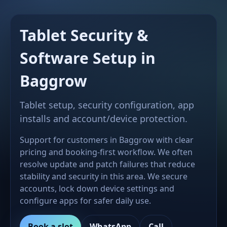
Tablet Security &
Software Setup in
Baggrow
Tablet setup, security configuration, app
installs and account/device protection.
Support for customers in Baggrow with clear
pricing and booking-first workflow. We often
resolve update and patch failures that reduce
stability and security in this area. We secure
accounts, lock down device settings and
configure apps for safer daily use.
Book a slot
WhatsApp
Call