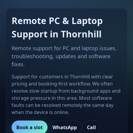
Remote PC & Laptop
Support in Thornhill
Remote support for PC and laptop issues,
troubleshooting, updates and software
fixes.
Support for customers in Thornhill with clear
pricing and booking-first workflow. We often
resolve slow startup from background apps and
storage pressure in this area. Most software
faults can be resolved remotely the same day
when the device is online.
Book a slot
WhatsApp
Call