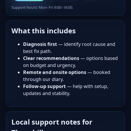
Support hours: Mon–Fri 9:00–16:00.
What this includes
Diagnosis first
— identify root cause and
best fix path.
Clear recommendations
— options based
on budget and urgency.
Remote and onsite options
— booked
through our diary.
Follow-up support
— help with setup,
updates and stability.
Local support notes for