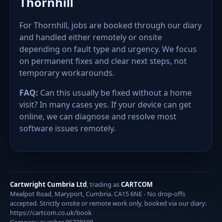
Thornhill
For Thornhill, jobs are booked through our diary
and handled either remotely or onsite
depending on fault type and urgency. We focus
on permanent fixes and clear next steps, not
temporary workarounds.
FAQ:
Can this usually be fixed without a home
visit? In many cases yes. If your device can get
online, we can diagnose and resolve most
software issues remotely.
Cartwright Cumbria Ltd
, trading as
CARTCOM
Mealpot Road, Maryport, Cumbria. CA15 6NE - No drop-offs
accepted. Strictly onsite or remote work only, booked via our diary:
https://cartcom.co.uk/book