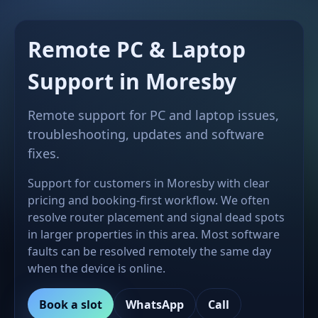
Remote PC & Laptop
Support in Moresby
Remote support for PC and laptop issues,
troubleshooting, updates and software
fixes.
Support for customers in Moresby with clear
pricing and booking-first workflow. We often
resolve router placement and signal dead spots
in larger properties in this area. Most software
faults can be resolved remotely the same day
when the device is online.
Book a slot
WhatsApp
Call