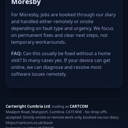
Moresby
For Moresby, jobs are booked through our diary
and handled either remotely or onsite
depending on fault type and urgency. We focus
on permanent fixes and clear next steps, not
temporary workarounds.
FAQ:
Can this usually be fixed without a home
visit? In many cases yes. If your device can get
online, we can diagnose and resolve most
software issues remotely.
Cartwright Cumbria Ltd
, trading as
CARTCOM
Mealpot Road, Maryport, Cumbria. CA15 6NE - No drop-offs
accepted. Strictly onsite or remote work only, booked via our diary:
https://cartcom.co.uk/book