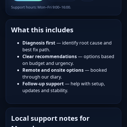
Support hours: Mon–Fri 9:00–16:00.
What this includes
Diagnosis first
— identify root cause and
best fix path.
Clear recommendations
— options based
on budget and urgency.
Remote and onsite options
— booked
through our diary.
Follow-up support
— help with setup,
updates and stability.
Local support notes for