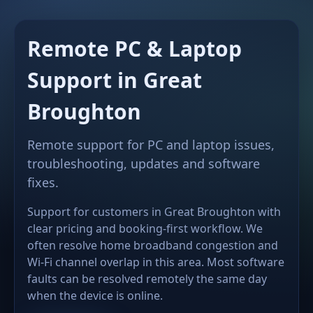
Remote PC & Laptop
Support in Great
Broughton
Remote support for PC and laptop issues,
troubleshooting, updates and software
fixes.
Support for customers in Great Broughton with
clear pricing and booking-first workflow. We
often resolve home broadband congestion and
Wi-Fi channel overlap in this area. Most software
faults can be resolved remotely the same day
when the device is online.