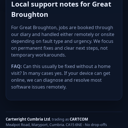
Local support notes for Great
Broughton
For Great Broughton, jobs are booked through
our diary and handled either remotely or onsite
depending on fault type and urgency. We focus
on permanent fixes and clear next steps, not
temporary workarounds.
FAQ:
Can this usually be fixed without a home
visit? In many cases yes. If your device can get
online, we can diagnose and resolve most
software issues remotely.
Cartwright Cumbria Ltd
, trading as
CARTCOM
Mealpot Road, Maryport, Cumbria. CA15 6NE - No drop-offs