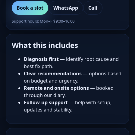
Book a slot
WhatsApp
Call
Support hours: Mon–Fri 9:00–16:00.
What this includes
Diagnosis first
— identify root cause and
best fix path.
Clear recommendations
— options based
on budget and urgency.
Remote and onsite options
— booked
through our diary.
Follow-up support
— help with setup,
updates and stability.