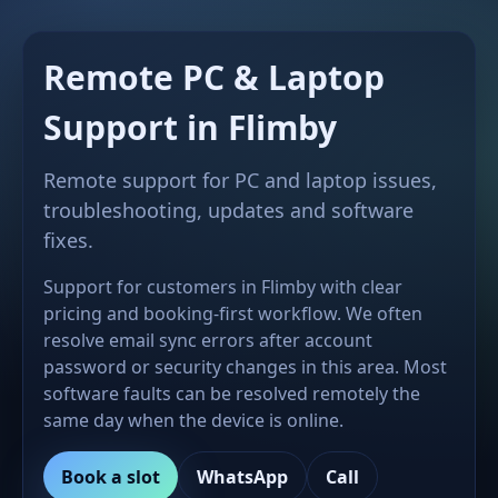
Remote PC & Laptop
Support in Flimby
Remote support for PC and laptop issues,
troubleshooting, updates and software
fixes.
Support for customers in Flimby with clear
pricing and booking-first workflow. We often
resolve email sync errors after account
password or security changes in this area. Most
software faults can be resolved remotely the
same day when the device is online.
Book a slot
WhatsApp
Call