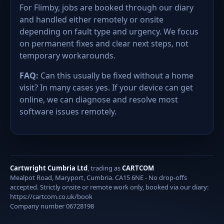
For Flimby, jobs are booked through our diary
and handled either remotely or onsite
depending on fault type and urgency. We focus
on permanent fixes and clear next steps, not
temporary workarounds.
FAQ:
Can this usually be fixed without a home
visit? In many cases yes. If your device can get
online, we can diagnose and resolve most
software issues remotely.
Cartwright Cumbria Ltd
, trading as
CARTCOM
Mealpot Road, Maryport, Cumbria. CA15 6NE - No drop-offs
accepted. Strictly onsite or remote work only, booked via our diary:
https://cartcom.co.uk/book
Company number 06728198