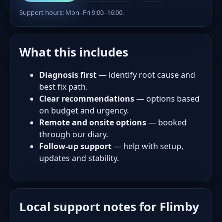
Support hours: Mon–Fri 9:00–16:00.
What this includes
Diagnosis first
— identify root cause and
best fix path.
Clear recommendations
— options based
on budget and urgency.
Remote and onsite options
— booked
through our diary.
Follow-up support
— help with setup,
updates and stability.
Local support notes for Flimby