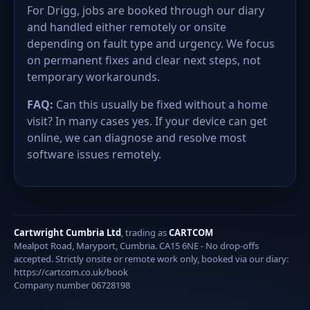
For Drigg, jobs are booked through our diary
and handled either remotely or onsite
depending on fault type and urgency. We focus
on permanent fixes and clear next steps, not
temporary workarounds.
FAQ:
Can this usually be fixed without a home
visit? In many cases yes. If your device can get
online, we can diagnose and resolve most
software issues remotely.
Cartwright Cumbria Ltd
, trading as
CARTCOM
Mealpot Road, Maryport, Cumbria. CA15 6NE - No drop-offs
accepted. Strictly onsite or remote work only, booked via our diary:
https://cartcom.co.uk/book
Company number 06728198