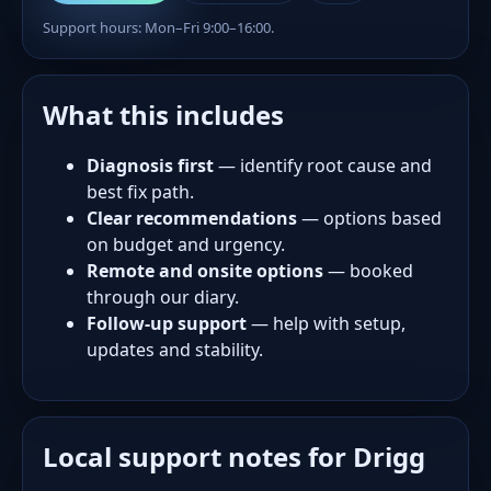
Support hours: Mon–Fri 9:00–16:00.
What this includes
Diagnosis first
— identify root cause and
best fix path.
Clear recommendations
— options based
on budget and urgency.
Remote and onsite options
— booked
through our diary.
Follow-up support
— help with setup,
updates and stability.
Local support notes for Drigg