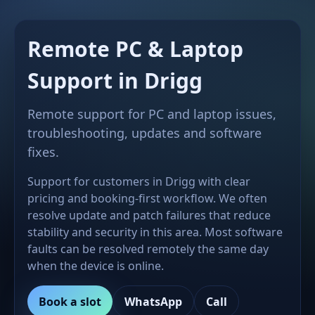
Remote PC & Laptop
Support in Drigg
Remote support for PC and laptop issues,
troubleshooting, updates and software
fixes.
Support for customers in Drigg with clear
pricing and booking-first workflow. We often
resolve update and patch failures that reduce
stability and security in this area. Most software
faults can be resolved remotely the same day
when the device is online.
Book a slot
WhatsApp
Call