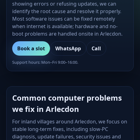
showing errors or refusing updates, we can
identify the root cause and resolve it properly.
Most software issues can be fixed remotely
when internet is available; hardware and no-
boot problems are handled onsite in Arlecdon.
Book a slot
WhatsApp
Call
Support hours: Mon–Fri 9:00–16:00.
Common computer problems
we fix in Arlecdon
For inland villages around Arlecdon, we focus on
stable long-term fixes, including slow-PC
diagnosis, update failures, security issues and