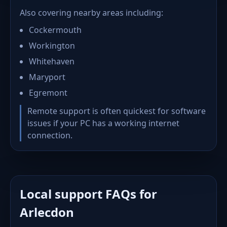
Also covering nearby areas including:
Cockermouth
Workington
Whitehaven
Maryport
Egremont
Remote support is often quickest for software
issues if your PC has a working internet
connection.
Local support FAQs for
Arlecdon