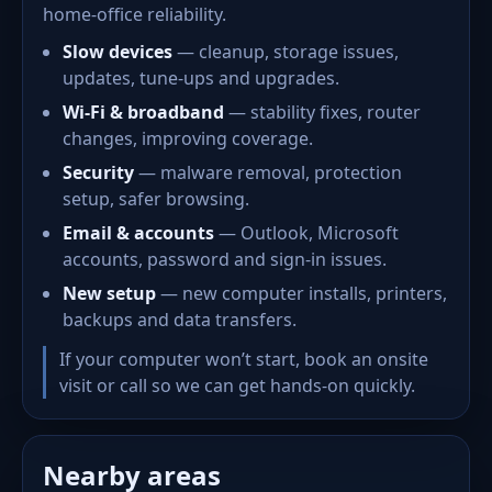
home-office reliability.
Slow devices
— cleanup, storage issues,
updates, tune-ups and upgrades.
Wi-Fi & broadband
— stability fixes, router
changes, improving coverage.
Security
— malware removal, protection
setup, safer browsing.
Email & accounts
— Outlook, Microsoft
accounts, password and sign-in issues.
New setup
— new computer installs, printers,
backups and data transfers.
If your computer won’t start, book an onsite
visit or call so we can get hands-on quickly.
Nearby areas