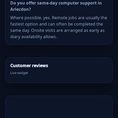
Do you offer same-day computer support in
Arlecdon?
Where possible, yes. Remote jobs are usually the
fastest option and can often be completed the
same day. Onsite visits are arranged as early as
diary availability allows.
Customer reviews
Live widget