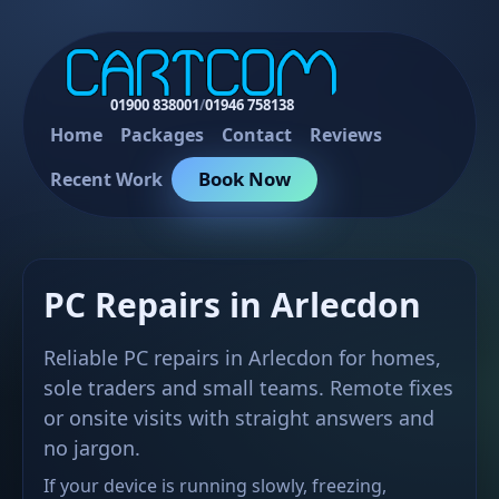
01900 838001
/
01946 758138
Home
Packages
Contact
Reviews
Book Now
Recent Work
PC Repairs in Arlecdon
Reliable PC repairs in Arlecdon for homes,
sole traders and small teams. Remote fixes
or onsite visits with straight answers and
no jargon.
If your device is running slowly, freezing,