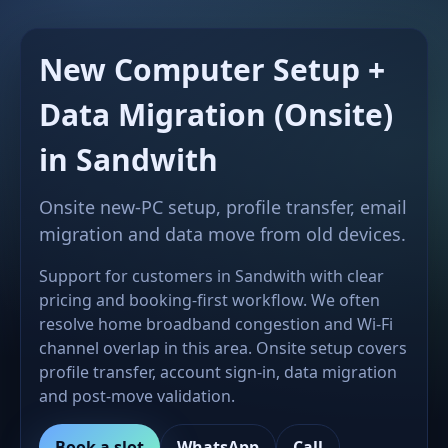
New Computer Setup +
Data Migration (Onsite)
in Sandwith
Onsite new-PC setup, profile transfer, email
migration and data move from old devices.
Support for customers in Sandwith with clear
pricing and booking-first workflow. We often
resolve home broadband congestion and Wi-Fi
channel overlap in this area. Onsite setup covers
profile transfer, account sign-in, data migration
and post-move validation.
Book a slot
WhatsApp
Call