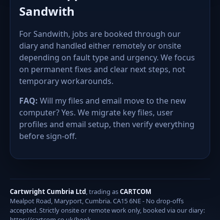
Sandwith
For Sandwith, jobs are booked through our
diary and handled either remotely or onsite
depending on fault type and urgency. We focus
on permanent fixes and clear next steps, not
temporary workarounds.
FAQ:
Will my files and email move to the new
computer? Yes. We migrate key files, user
profiles and email setup, then verify everything
before sign-off.
Cartwright Cumbria Ltd
, trading as
CARTCOM
Mealpot Road, Maryport, Cumbria. CA15 6NE - No drop-offs
accepted. Strictly onsite or remote work only, booked via our diary:
https://cartcom.co.uk/book