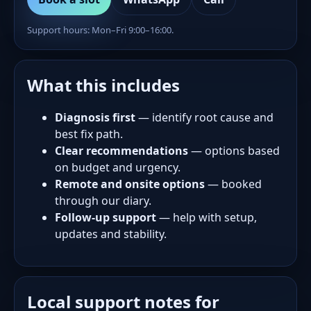
Support hours: Mon–Fri 9:00–16:00.
What this includes
Diagnosis first
— identify root cause and
best fix path.
Clear recommendations
— options based
on budget and urgency.
Remote and onsite options
— booked
through our diary.
Follow-up support
— help with setup,
updates and stability.
Local support notes for