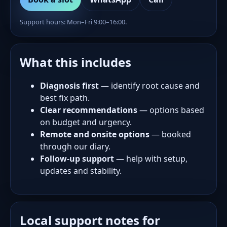
Support hours: Mon–Fri 9:00–16:00.
What this includes
Diagnosis first
— identify root cause and
best fix path.
Clear recommendations
— options based
on budget and urgency.
Remote and onsite options
— booked
through our diary.
Follow-up support
— help with setup,
updates and stability.
Local support notes for