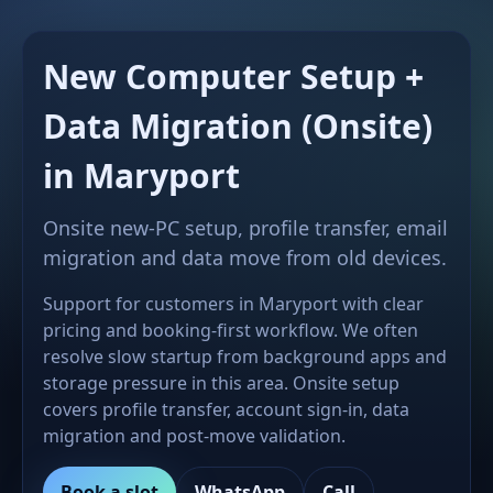
New Computer Setup +
Data Migration (Onsite)
in Maryport
Onsite new-PC setup, profile transfer, email
migration and data move from old devices.
Support for customers in Maryport with clear
pricing and booking-first workflow. We often
resolve slow startup from background apps and
storage pressure in this area. Onsite setup
covers profile transfer, account sign-in, data
migration and post-move validation.
Book a slot
WhatsApp
Call