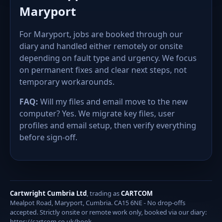
Maryport
For Maryport, jobs are booked through our
diary and handled either remotely or onsite
depending on fault type and urgency. We focus
on permanent fixes and clear next steps, not
temporary workarounds.
FAQ:
Will my files and email move to the new
computer? Yes. We migrate key files, user
profiles and email setup, then verify everything
before sign-off.
Cartwright Cumbria Ltd
, trading as
CARTCOM
Mealpot Road, Maryport, Cumbria. CA15 6NE - No drop-offs
accepted. Strictly onsite or remote work only, booked via our diary:
https://cartcom.co.uk/book