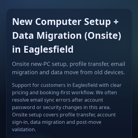
New Computer Setup +
Data Migration (Onsite)
in Eaglesfield
Onsite new-PC setup, profile transfer, email
migration and data move from old devices.
Support for customers in Eaglesfield with clear
pricing and booking-first workflow. We often
resolve email sync errors after account
password or security changes in this area.
Onsite setup covers profile transfer, account
sign-in, data migration and post-move
validation.