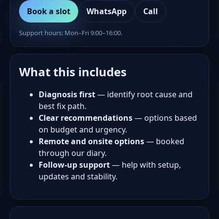
Book a slot
WhatsApp
Call
Support hours: Mon–Fri 9:00–16:00.
What this includes
Diagnosis first
— identify root cause and
best fix path.
Clear recommendations
— options based
on budget and urgency.
Remote and onsite options
— booked
through our diary.
Follow-up support
— help with setup,
updates and stability.