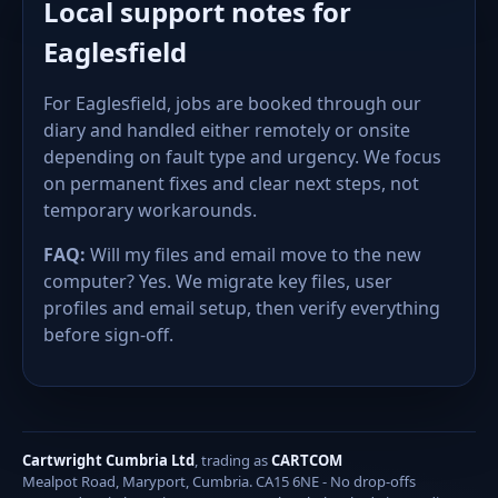
Local support notes for
Eaglesfield
For Eaglesfield, jobs are booked through our
diary and handled either remotely or onsite
depending on fault type and urgency. We focus
on permanent fixes and clear next steps, not
temporary workarounds.
FAQ:
Will my files and email move to the new
computer? Yes. We migrate key files, user
profiles and email setup, then verify everything
before sign-off.
Cartwright Cumbria Ltd
, trading as
CARTCOM
Mealpot Road, Maryport, Cumbria. CA15 6NE - No drop-offs