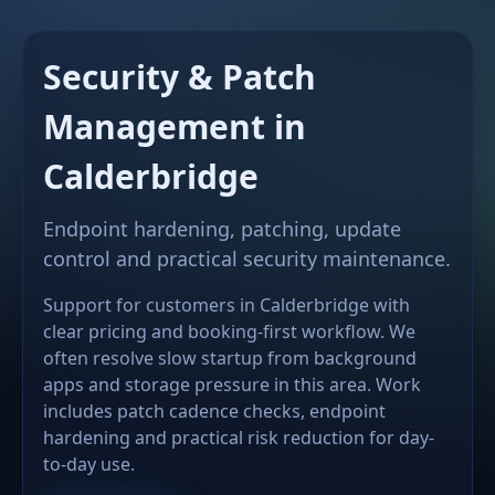
Security & Patch
Management in
Calderbridge
Endpoint hardening, patching, update
control and practical security maintenance.
Support for customers in Calderbridge with
clear pricing and booking-first workflow. We
often resolve slow startup from background
apps and storage pressure in this area. Work
includes patch cadence checks, endpoint
hardening and practical risk reduction for day-
to-day use.