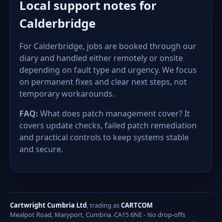
Local support notes for
Calderbridge
For Calderbridge, jobs are booked through our
diary and handled either remotely or onsite
depending on fault type and urgency. We focus
on permanent fixes and clear next steps, not
temporary workarounds.
FAQ:
What does patch management cover? It
covers update checks, failed patch remediation
and practical controls to keep systems stable
and secure.
Cartwright Cumbria Ltd
, trading as
CARTCOM
Mealpot Road, Maryport, Cumbria. CA15 6NE - No drop-offs