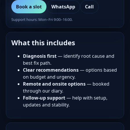
Book a slot
WhatsApp
Call
Support hours: Mon–Fri 9:00–16:00.
What this includes
Diagnosis first
— identify root cause and
best fix path.
Clear recommendations
— options based
on budget and urgency.
Remote and onsite options
— booked
through our diary.
Follow-up support
— help with setup,
updates and stability.