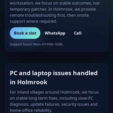
workstation, we focus on stable outcomes, not
temporary patches. In Holmrook, we provide
remote troubleshooting first, then onsite
support where required.
Book a slot
WhatsApp
Call
Support hours: Mon–Fri 9:00–16:00.
PC and laptop issues handled
in Holmrook
For inland villages around Holmrook, we focus
on stable long-term fixes, including slow-PC
diagnosis, update failures, security issues and
home-office reliability.