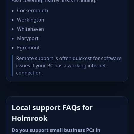
Also covering nearby areas including:
Cockermouth
Workington
Whitehaven
Maryport
Egremont
Remote support is often quickest for software
issues if your PC has a working internet
connection.
Local support FAQs for
Holmrook
Do you support small business PCs in