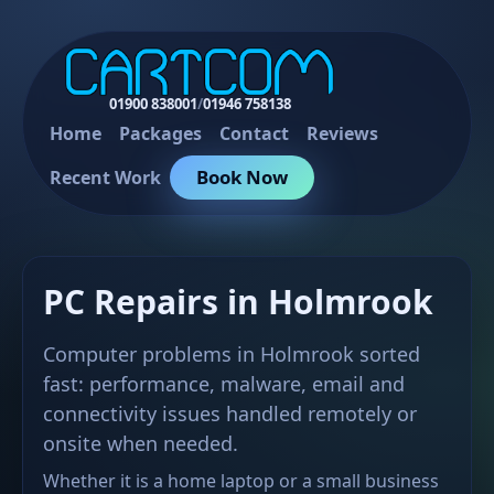
01900 838001
/
01946 758138
Home
Packages
Contact
Reviews
Book Now
Recent Work
PC Repairs in Holmrook
Computer problems in Holmrook sorted
fast: performance, malware, email and
connectivity issues handled remotely or
onsite when needed.
Whether it is a home laptop or a small business