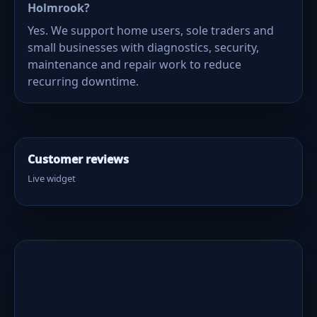
Holmrook?
Yes. We support home users, sole traders and
small businesses with diagnostics, security,
maintenance and repair work to reduce
recurring downtime.
Customer reviews
Live widget