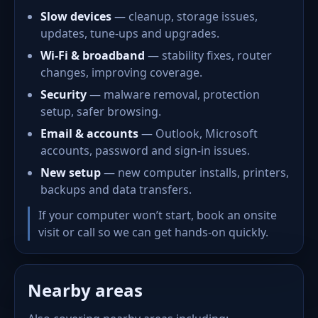
Slow devices
— cleanup, storage issues,
updates, tune-ups and upgrades.
Wi-Fi & broadband
— stability fixes, router
changes, improving coverage.
Security
— malware removal, protection
setup, safer browsing.
Email & accounts
— Outlook, Microsoft
accounts, password and sign-in issues.
New setup
— new computer installs, printers,
backups and data transfers.
If your computer won’t start, book an onsite
visit or call so we can get hands-on quickly.
Nearby areas