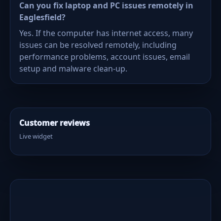
Can you fix laptop and PC issues remotely in
Eaglesfield?
Yes. If the computer has internet access, many
issues can be resolved remotely, including
performance problems, account issues, email
setup and malware clean-up.
Customer reviews
Live widget