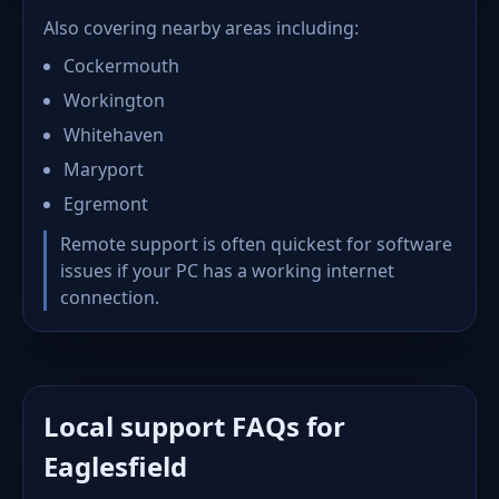
Also covering nearby areas including:
Cockermouth
Workington
Whitehaven
Maryport
Egremont
Remote support is often quickest for software
issues if your PC has a working internet
connection.
Local support FAQs for
Eaglesfield