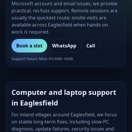
Microsoft account and email issues, we provide
practical, no-fuss support. Remote sessions are
usually the quickest route; onsite visits are
available across Eaglesfield when hands-on
work is required.
Book a slot
WhatsApp
Call
Support hours: Mon–Fri 9:00–16:00.
Computer and laptop support
in Eaglesfield
For inland villages around Eaglesfield, we focus
on stable long-term fixes, including slow-PC
diagnosis, update failures, security issues and