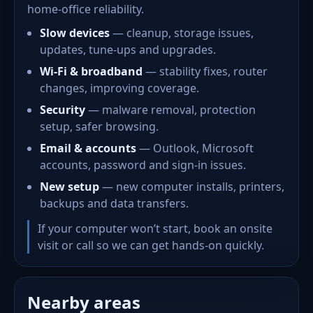
home-office reliability.
Slow devices
— cleanup, storage issues,
updates, tune-ups and upgrades.
Wi-Fi & broadband
— stability fixes, router
changes, improving coverage.
Security
— malware removal, protection
setup, safer browsing.
Email & accounts
— Outlook, Microsoft
accounts, password and sign-in issues.
New setup
— new computer installs, printers,
backups and data transfers.
If your computer won’t start, book an onsite
visit or call so we can get hands-on quickly.
Nearby areas