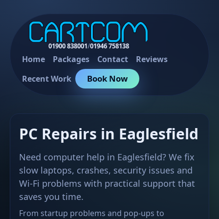
01900 838001
/
01946 758138
Home
Packages
Contact
Reviews
Book Now
Recent Work
PC Repairs in Eaglesfield
Need computer help in Eaglesfield? We fix
slow laptops, crashes, security issues and
Wi-Fi problems with practical support that
saves you time.
From startup problems and pop-ups to