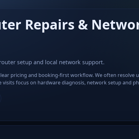
ter Repairs & Networ
 router setup and local network support.
lear pricing and booking-first workflow. We often resolve 
ite visits focus on hardware diagnosis, network setup and phys