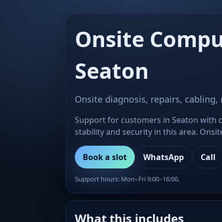
Onsite Compu
Seaton
Onsite diagnosis, repairs, cabling,
Support for customers in Seaton with c
stability and security in this area. Ons
Book a slot
WhatsApp
Call
Support hours: Mon–Fri 9:00–16:00.
What this includes