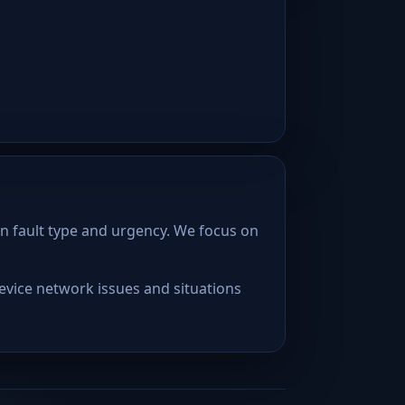
n fault type and urgency. We focus on
device network issues and situations