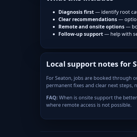
Diagnosis first
— identify root ca
Clear recommendations
— optio
Remote and onsite options
— bo
Follow-up support
— help with se
Local support notes for 
For Seaton, jobs are booked through ou
permanent fixes and clear next steps,
FAQ:
When is onsite support the better 
where remote access is not possible.