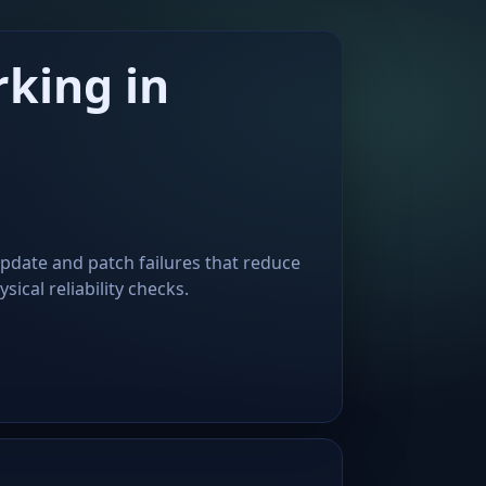
king in
update and patch failures that reduce
ical reliability checks.