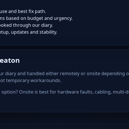
use and best fix path.
ns based on budget and urgency.
oked through our diary.
tup, updates and stability.
Seaton
r diary and handled either remotely or onsite depending o
 not temporary workarounds.
option? Onsite is best for hardware faults, cabling, multi-