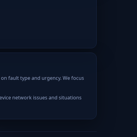
 on fault type and urgency. We focus
device network issues and situations