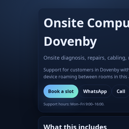
Onsite Compu
Dovenby
Onsite diagnosis, repairs, cabling,
Support for customers in Dovenby with 
device roaming between rooms in this ar
Book a slot
WhatsApp
Call
Support hours: Mon–Fri 9:00–16:00.
What this includes