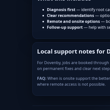
Diagnosis first
— identify root ca
Clear recommendations
— optio
Remote and onsite options
— bo
Follow-up support
— help with se
Local support notes for
For Dovenby, jobs are booked through 
on permanent fixes and clear next ste
FAQ:
When is onsite support the better 
where remote access is not possible.