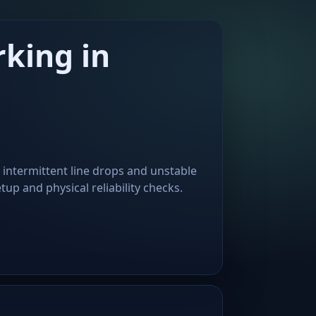
king in
 intermittent line drops and unstable
up and physical reliability checks.