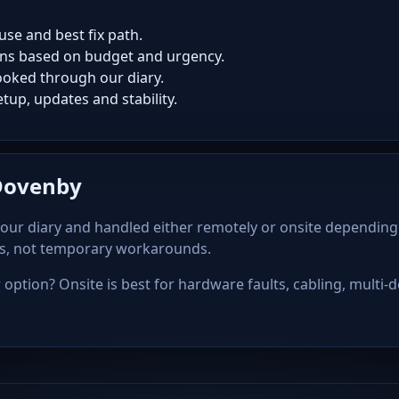
use and best fix path.
ns based on budget and urgency.
oked through our diary.
tup, updates and stability.
 Dovenby
our diary and handled either remotely or onsite depending
ps, not temporary workarounds.
option? Onsite is best for hardware faults, cabling, multi-