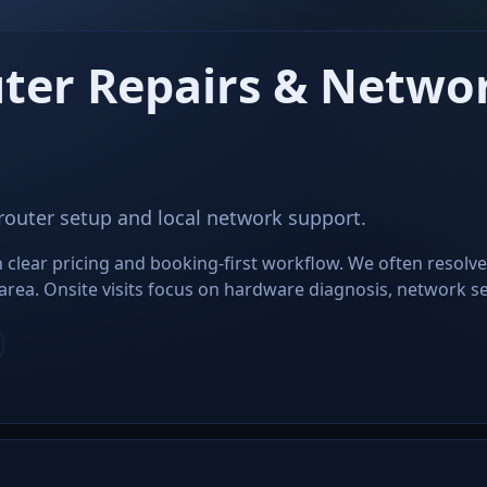
ter Repairs & Networ
 router setup and local network support.
clear pricing and booking-first workflow. We often resolve
ea. Onsite visits focus on hardware diagnosis, network set