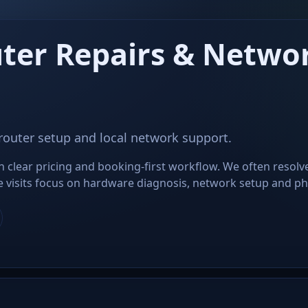
ter Repairs & Networ
 router setup and local network support.
clear pricing and booking-first workflow. We often resolv
ite visits focus on hardware diagnosis, network setup and phys