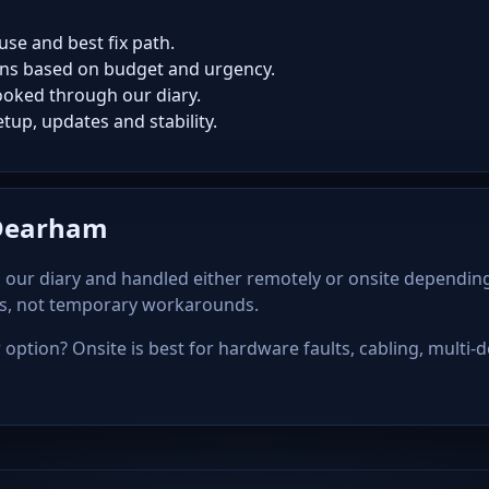
use and best fix path.
ns based on budget and urgency.
oked through our diary.
tup, updates and stability.
 Dearham
our diary and handled either remotely or onsite depending
ps, not temporary workarounds.
option? Onsite is best for hardware faults, cabling, multi-