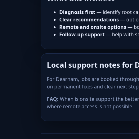
Diagnosis first
— identify root ca
Clear recommendations
— optio
Remote and onsite options
— bo
Follow-up support
— help with se
Local support notes for
For Dearham, jobs are booked through 
on permanent fixes and clear next ste
FAQ:
When is onsite support the better 
where remote access is not possible.