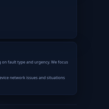
 on fault type and urgency. We focus
device network issues and situations