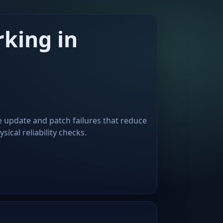
king in
e update and patch failures that reduce
ical reliability checks.