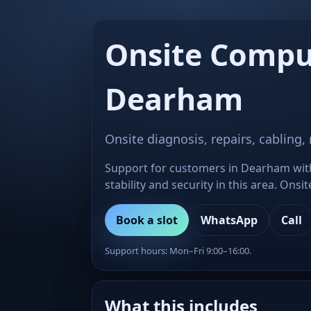
Onsite Compu
Dearham
Onsite diagnosis, repairs, cabling,
Support for customers in Dearham with 
stability and security in this area. Ons
Book a slot
WhatsApp
Call
Support hours: Mon–Fri 9:00–16:00.
What this includes