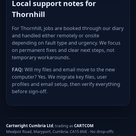
Local support notes for
Thornhill
For Thornhill, jobs are booked through our diary
and handled either remotely or onsite
depending on fault type and urgency. We focus
on permanent fixes and clear next steps, not
temporary workarounds.
FAQ:
Will my files and email move to the new
computer? Yes. We migrate key files, user
profiles and email setup, then verify everything
before sign-off.
Cartwright Cumbria Ltd
, trading as
CARTCOM
Mealpot Road, Maryport, Cumbria. CA15 6NE - No drop-offs