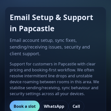
Email Setup & Support
in Papcastle
Email account setup, sync fixes,
sending/receiving issues, security and
client support.
Support for customers in Papcastle with clear
pricing and booking-first workflow. We often
resolve intermittent line drops and unstable
device roaming between rooms in this area. We
stabilise sending/receiving, sync behaviour and
security settings across all your devices.
Book a slot
WhatsApp
Call