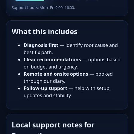
Support hours: Mon–Fri 9:00–16:00.
What this includes
Diagnosis first
— identify root cause and
best fix path.
Clear recommendations
— options based
on budget and urgency.
Remote and onsite options
— booked
through our diary.
Follow-up support
— help with setup,
updates and stability.
Local support notes for