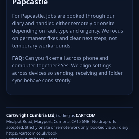
Papcastle
For Papcastle, jobs are booked through our
diary and handled either remotely or onsite
depending on fault type and urgency. We focus
on permanent fixes and clear next steps, not
temporary workarounds.
FAQ:
Can you fix email across phone and
computer together? Yes. We align settings
across devices so sending, receiving and folder
sync behave consistently.
Cartwright Cumbria Ltd
, trading as
CARTCOM
Mealpot Road, Maryport, Cumbria. CA15 6NE - No drop-offs
accepted. Strictly onsite or remote work only, booked via our diary:
https://cartcom.co.uk/book