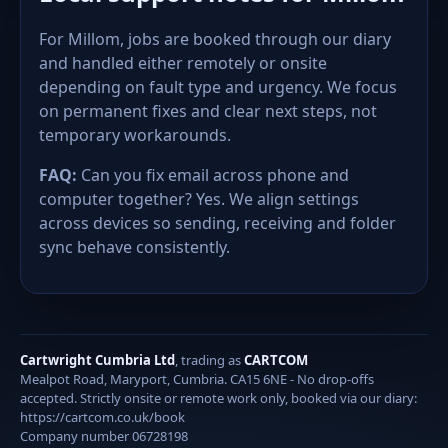
For Millom, jobs are booked through our diary
and handled either remotely or onsite
depending on fault type and urgency. We focus
on permanent fixes and clear next steps, not
temporary workarounds.
FAQ:
Can you fix email across phone and
computer together? Yes. We align settings
across devices so sending, receiving and folder
sync behave consistently.
Cartwright Cumbria Ltd
, trading as
CARTCOM
Mealpot Road, Maryport, Cumbria. CA15 6NE - No drop-offs
accepted. Strictly onsite or remote work only, booked via our diary:
https://cartcom.co.uk/book
Company number 06728198