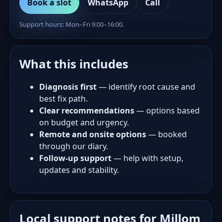
Book a slot
WhatsApp
Call
Support hours: Mon–Fri 9:00–16:00.
What this includes
Diagnosis first
— identify root cause and
best fix path.
Clear recommendations
— options based
on budget and urgency.
Remote and onsite options
— booked
through our diary.
Follow-up support
— help with setup,
updates and stability.
Local support notes for Millom