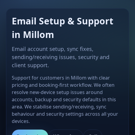
Email Setup & Support
in Millom
Email account setup, sync fixes,
sending/receiving issues, security and
client support.
Support for customers in Millom with clear
pricing and booking-first workflow. We often
resolve new-device setup issues around
accounts, backup and security defaults in this
area. We stabilise sending/receiving, sync
behaviour and security settings across all your
devices.