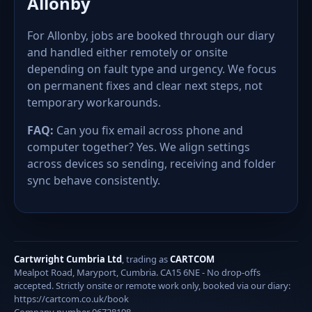
Allonby
For Allonby, jobs are booked through our diary
and handled either remotely or onsite
depending on fault type and urgency. We focus
on permanent fixes and clear next steps, not
temporary workarounds.
FAQ:
Can you fix email across phone and
computer together? Yes. We align settings
across devices so sending, receiving and folder
sync behave consistently.
Cartwright Cumbria Ltd
, trading as
CARTCOM
Mealpot Road, Maryport, Cumbria. CA15 6NE - No drop-offs
accepted. Strictly onsite or remote work only, booked via our diary:
https://cartcom.co.uk/book