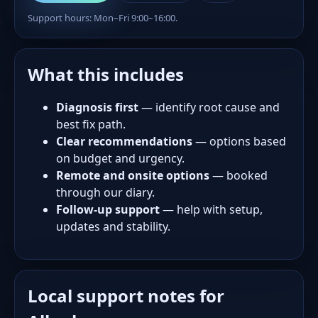
Support hours: Mon–Fri 9:00–16:00.
What this includes
Diagnosis first
— identify root cause and
best fix path.
Clear recommendations
— options based
on budget and urgency.
Remote and onsite options
— booked
through our diary.
Follow-up support
— help with setup,
updates and stability.
Local support notes for