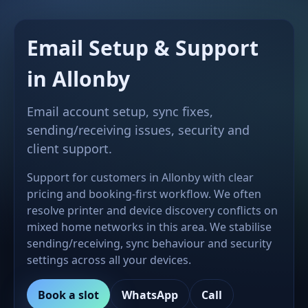
Email Setup & Support
in Allonby
Email account setup, sync fixes,
sending/receiving issues, security and
client support.
Support for customers in Allonby with clear
pricing and booking-first workflow. We often
resolve printer and device discovery conflicts on
mixed home networks in this area. We stabilise
sending/receiving, sync behaviour and security
settings across all your devices.
Book a slot
WhatsApp
Call